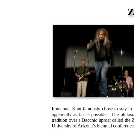
Immanuel Kant famously chose to stay in. 
apparently as far as possible. The philos
tradition over a Bacchic uproar called the
University of Arizona’s biennial conferenc