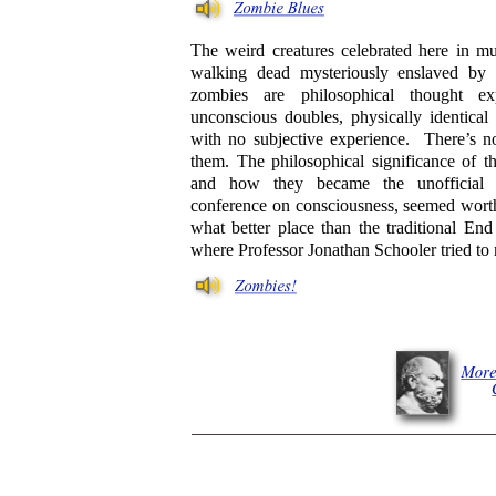
The weird creatures celebrated here in m
walking dead mysteriously enslaved by
zombies are philosophical thought ex
unconscious doubles, physically identical
with no subjective experience. There’s no
them. The philosophical significance of t
and how they became the unofficial 
conference on consciousness, seemed worth
what better place than the traditional En
where Professor Jonathan Schooler tried to m